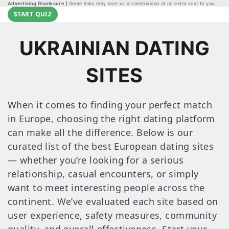
Advertising Disclosure
Some links may earn us a commission at no extra cost to you.
START QUIZ
UKRAINIAN DATING
SITES
When it comes to finding your perfect match
in Europe, choosing the right dating platform
can make all the difference. Below is our
curated list of the best European dating sites
— whether you’re looking for a serious
relationship, casual encounters, or simply
want to meet interesting people across the
continent. We’ve evaluated each site based on
user experience, safety measures, community