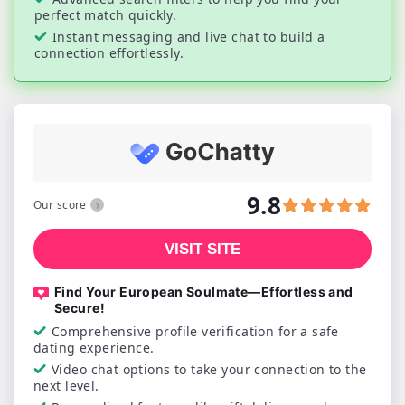
perfect match quickly.
Instant messaging and live chat to build a
connection effortlessly.
9.8
Our score
VISIT SITE
Find Your European Soulmate—Effortless and
Secure!
Comprehensive profile verification for a safe
dating experience.
Video chat options to take your connection to the
next level.