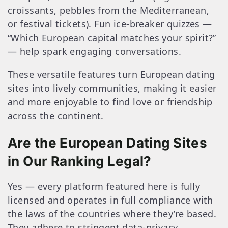
croissants, pebbles from the Mediterranean,
or festival tickets). Fun ice‑breaker quizzes —
“Which European capital matches your spirit?”
— help spark engaging conversations.
These versatile features turn European dating
sites into lively communities, making it easier
and more enjoyable to find love or friendship
across the continent.
Are the European Dating Sites
in Our Ranking Legal?
Yes — every platform featured here is fully
licensed and operates in full compliance with
the laws of the countries where they’re based.
They adhere to stringent data‑privacy