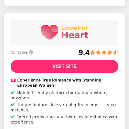
9.4
Our score
VISIT SITE
Experience True Romance with Stunning
European Women!
Mobile-friendly platform for dating anytime,
anywhere.
Unique features like virtual gifts to impress your
matches.
Special promotions and bonuses to enhance your
experience.