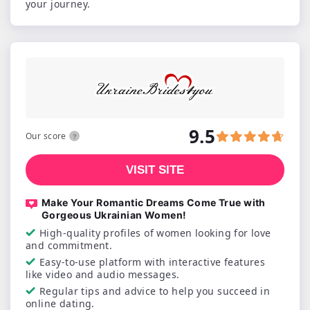
your journey.
9.5
Our score
VISIT SITE
Make Your Romantic Dreams Come True with
Gorgeous Ukrainian Women!
High-quality profiles of women looking for love
and commitment.
Easy-to-use platform with interactive features
like video and audio messages.
Regular tips and advice to help you succeed in
online dating.