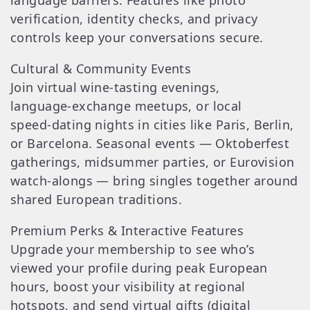
language barriers. Features like photo
verification, identity checks, and privacy
controls keep your conversations secure.
Cultural & Community Events
Join virtual wine‑tasting evenings,
language‑exchange meetups, or local
speed‑dating nights in cities like Paris, Berlin,
or Barcelona. Seasonal events — Oktoberfest
gatherings, midsummer parties, or Eurovision
watch‑alongs — bring singles together around
shared European traditions.
Premium Perks & Interactive Features
Upgrade your membership to see who’s
viewed your profile during peak European
hours, boost your visibility at regional
hotspots, and send virtual gifts (digital