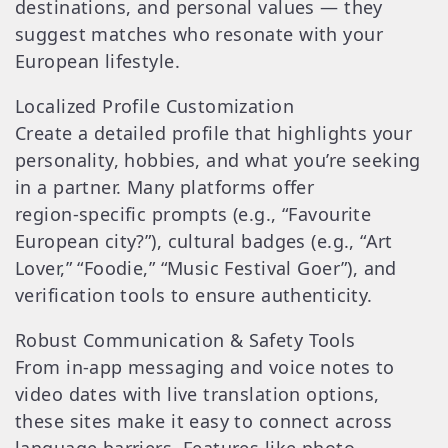
destinations, and personal values — they
suggest matches who resonate with your
European lifestyle.
Localized Profile Customization
Create a detailed profile that highlights your
personality, hobbies, and what you’re seeking
in a partner. Many platforms offer
region‑specific prompts (e.g., “Favourite
European city?”), cultural badges (e.g., “Art
Lover,” “Foodie,” “Music Festival Goer”), and
verification tools to ensure authenticity.
Robust Communication & Safety Tools
From in‑app messaging and voice notes to
video dates with live translation options,
these sites make it easy to connect across