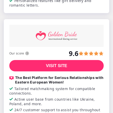
Personalized features like gift delivery and
romantic letters.
9.6
Our score
VISIT SITE
The Best Platform for Serious Relationships with
Eastern European Women!
Tailored matchmaking system for compatible
connections.
Active user base from countries like Ukraine,
Poland, and more.
24/7 customer support to assist you throughout