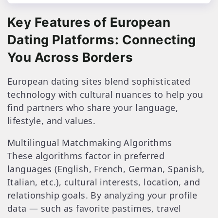
Key Features of European
Dating Platforms: Connecting
You Across Borders
European dating sites blend sophisticated
technology with cultural nuances to help you
find partners who share your language,
lifestyle, and values.
Multilingual Matchmaking Algorithms
These algorithms factor in preferred
languages (English, French, German, Spanish,
Italian, etc.), cultural interests, location, and
relationship goals. By analyzing your profile
data — such as favorite pastimes, travel