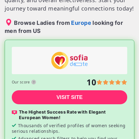
quality, and overall effectiveness. Start your
journey toward meaningful connections today!
Browse Ladies from
Europe
looking for
men from US
10
Our score
VISIT SITE
The Highest Success Rate with Elegant
European Women!
Thousands of verified profiles of women seeking
serious relationships.
Advanced search filters to help you find your